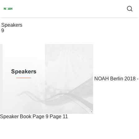
 Speakers

 9

NOAH Berlin 2018 -
Speaker Book
Page 9
Page 11