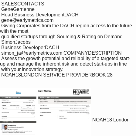
 SALESCONTACTS

 GeneGerrienne

 Head Business DevelopmentDACH

 gene@earlymetrics.com

 Giving Corporates from the DACH region access to the future 
with the most 

 qualified startups through Sourcing & Rating on Demand

 SimonJacobs

 Business DeveloperDACH

 simon_ja@earlymetrics.com COMPANYDESCRIPTION

 Assess the growth potential and reliability of a targeted start-
up and manage the inherent risk and detect start-ups in line 

 with your innovation strategy.

 NOAH18LONDON SERVICE PROVIDERBOOK 28

NOAH18 London