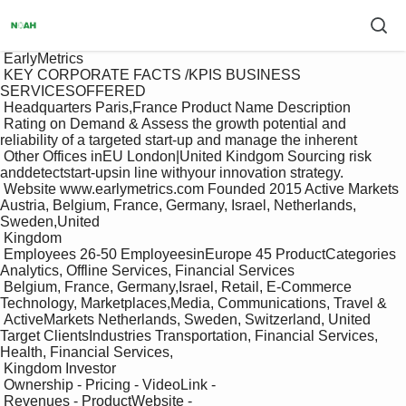
 EarlyMetrics

 KEY CORPORATE FACTS /KPIS BUSINESS 
SERVICESOFFERED

 Headquarters Paris,France Product Name Description

 Rating on Demand & Assess the growth potential and 
reliability of a targeted start-up and manage the inherent

 Other Offices inEU London|United Kindgom Sourcing risk 
anddetectstart-upsin line withyour innovation strategy.

 Website www.earlymetrics.com Founded 2015 Active Markets 
Austria, Belgium, France, Germany, Israel, Netherlands, 
Sweden,United

 Kingdom

 Employees 26-50 EmployeesinEurope 45 ProductCategories 
Analytics, Offline Services, Financial Services

 Belgium, France, Germany,Israel, Retail, E-Commerce 
Technology, Marketplaces,Media, Communications, Travel & 

 ActiveMarkets Netherlands, Sweden, Switzerland, United 
Target ClientsIndustries Transportation, Financial Services, 
Health, Financial Services,

 Kingdom Investor

 Ownership - Pricing - VideoLink -

 Revenues - ProductWebsite -
