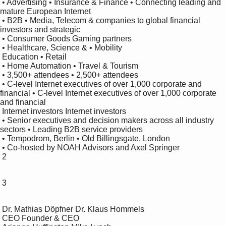
 • Advertising • Insurance & Finance • Connecting leading and 
mature European Internet 

 • B2B • Media, Telecom & companies to global financial 
investors and strategic 

 • Consumer Goods Gaming partners

 • Healthcare, Science & • Mobility

 Education • Retail

 • Home Automation • Travel & Tourism

 • 3,500+ attendees • 2,500+ attendees

 • C-level Internet executives of over 1,000 corporate and 
financial • C-level Internet executives of over 1,000 corporate 
and financial 

 Internet investors Internet investors

 • Senior executives and decision makers across all industry 
sectors • Leading B2B service providers 

 • Tempodrom, Berlin • Old Billingsgate, London

 • Co-hosted by NOAH Advisors and Axel Springer

 2

 3

 Dr. Mathias Döpfner Dr. Klaus Hommels

 CEO Founder & CEO
