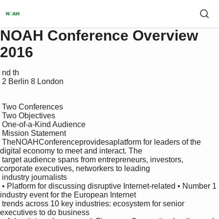
NOAH Conference Overview
2016
 nd th

 2 Berlin 8 London

 Two Conferences

 Two Objectives

 One-of-a-Kind Audience

 Mission Statement

 TheNOAHConferenceprovidesaplatform for leaders of the 
digital economy to meet and interact. The

 target audience spans from entrepreneurs, investors, 
corporate executives, networkers to leading

 industry journalists

 • Platform for discussing disruptive Internet-related • Number 1 
industry event for the European Internet 

 trends across 10 key industries: ecosystem for senior 
executives to do business
