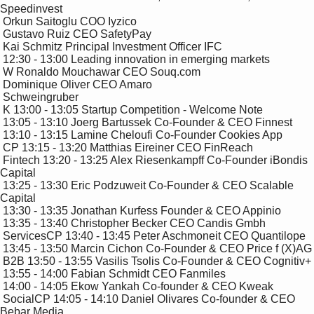
Speedinvest

 Orkun Saitoglu COO Iyzico

 Gustavo Ruiz CEO SafetyPay

 Kai Schmitz Principal Investment Officer IFC

 12:30 - 13:00 Leading innovation in emerging markets 

 W Ronaldo Mouchawar CEO Souq.com

 Dominique Oliver CEO Amaro

 Schweingruber

 K 13:00 - 13:05 Startup Competition - Welcome Note

 13:05 - 13:10 Joerg Bartussek Co-Founder & CEO Finnest

 13:10 - 13:15 Lamine Cheloufi Co-Founder Cookies App

 CP 13:15 - 13:20 Matthias Eireiner CEO FinReach

 Fintech 13:20 - 13:25 Alex Riesenkampff Co-Founder iBondis 
Capital

 13:25 - 13:30 Eric Podzuweit Co-Founder & CEO Scalable 
Capital

 13:30 - 13:35 Jonathan Kurfess Founder & CEO Appinio

 13:35 - 13:40 Christopher Becker CEO Candis Gmbh

 ServicesCP 13:40 - 13:45 Peter Aschmoneit CEO Quantilope

 13:45 - 13:50 Marcin Cichon Co-Founder & CEO Price f (X)AG

 B2B 13:50 - 13:55 Vasilis Tsolis Co-Founder & CEO Cognitiv+

 13:55 - 14:00 Fabian Schmidt CEO Fanmiles 

 14:00 - 14:05 Ekow Yankah Co-founder & CEO Kweak

 SocialCP 14:05 - 14:10 Daniel Olivares Co-founder & CEO 
Bebar Media 
