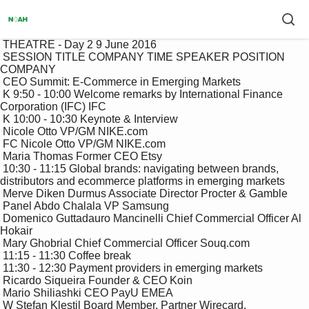
 THEATRE - Day 2 9 June 2016

 SESSION TITLE COMPANY TIME SPEAKER POSITION 
COMPANY

 CEO Summit: E-Commerce in Emerging Markets

 K 9:50 - 10:00 Welcome remarks by International Finance 
Corporation (IFC) IFC

 K 10:00 - 10:30 Keynote & Interview

 Nicole Otto VP/GM NIKE.com

 FC Nicole Otto VP/GM NIKE.com

 Maria Thomas Former CEO Etsy

 10:30 - 11:15 Global brands: navigating between brands, 
distributors and ecommerce platforms in emerging markets

 Merve Diken Durmus Associate Director Procter & Gamble

 Panel Abdo Chalala VP Samsung 

 Domenico Guttadauro Mancinelli Chief Commercial Officer Al 
Hokair

 Mary Ghobrial Chief Commercial Officer Souq.com

 11:15 - 11:30 Coffee break

 11:30 - 12:30 Payment providers in emerging markets

 Ricardo Siqueira Founder & CEO Koin

 Mario Shiliashki CEO PayU EMEA

 W Stefan Klestil Board Member, Partner Wirecard, 