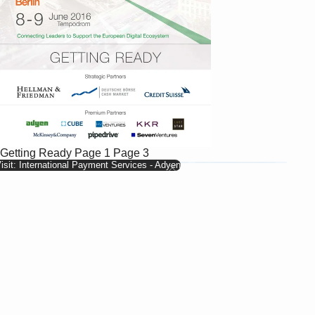
Getting Ready
Page 1
Page 3
isit: International Payment Services - Adyen