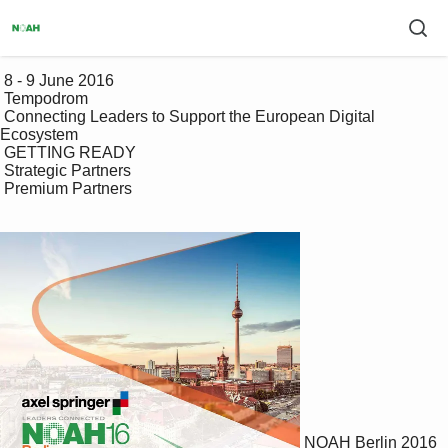
 8 - 9 June 2016

 Tempodrom

 Connecting Leaders to Support the European Digital 
Ecosystem

 GETTING READY

 Strategic Partners

 Premium Partners

NOAH Berlin 2016