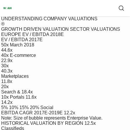
 UNDERSTANDING COMPANY VALUATIONS

 ®

 GROWTH DRIVEN VALUATION SECTOR VALUATIONS

 EUROPE EV / EBITDA 2018E

 EV / EBITDA 2017E

 50x March 2018

 44.6x

 40x E-commerce

 22.9x

 30x

 40.3x

 Marketplaces

 11.8x

 20x

 Search & 18.4x

 10x Portals 11.6x

 14.2x

 5% 10% 15% 20% Social

 EBITDA CAGR 2017E-2019E 12.2x

 Note: Size of bubble represents Enterprise Value.

 HISTORICAL VALUATION BY REGION 12.5x

 Classifieds
