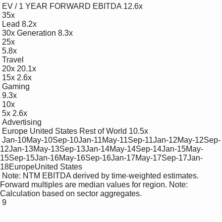
 EV / 1 YEAR FORWARD EBITDA 12.6x

 35x

 Lead 8.2x

 30x Generation 8.3x

 25x

 5.8x

 Travel

 20x 20.1x

 15x 2.6x

 Gaming

 9.3x

 10x

 5x 2.6x

 Advertising

 Europe United States Rest of World 10.5x

 Jan-10May-10Sep-10Jan-11May-11Sep-11Jan-12May-12Sep-
12Jan-13May-13Sep-13Jan-14May-14Sep-14Jan-15May-
15Sep-15Jan-16May-16Sep-16Jan-17May-17Sep-17Jan-
18EuropeUnited States

 Note: NTM EBITDA derived by time-weighted estimates. 
Forward multiples are median values for region. Note: 
Calculation based on sector aggregates.

 9
