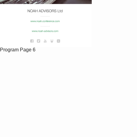
Program
Page 6