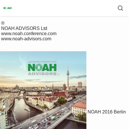
 ®

 NOAH ADVISORS Ltd

 www.noah.conference.com

 www.noah-advisors.com

NOAH 2016 Berlin